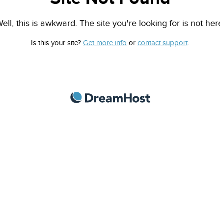
ell, this is awkward. The site you're looking for is not her
Is this your site?
Get more info
or
contact support
.
DreamHost