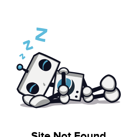
Site Not Found